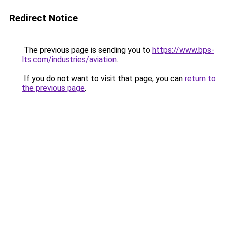
Redirect Notice
The previous page is sending you to
https://www.bps-
lts.com/industries/aviation
.
If you do not want to visit that page, you can
return to
the previous page
.