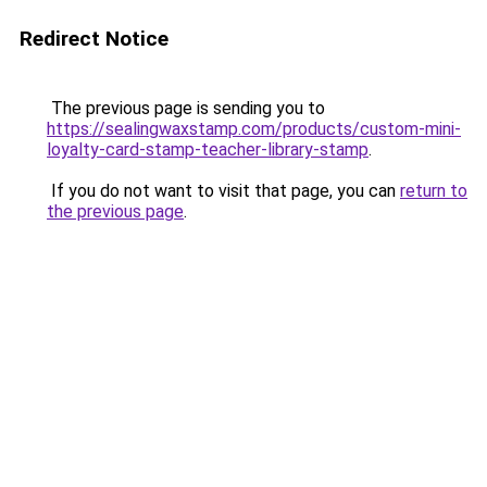
Redirect Notice
The previous page is sending you to
https://sealingwaxstamp.com/products/custom-mini-
loyalty-card-stamp-teacher-library-stamp
.
If you do not want to visit that page, you can
return to
the previous page
.