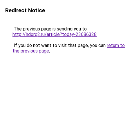
Redirect Notice
The previous page is sending you to
http://hdorg2.ru/article?today-23686328
.
If you do not want to visit that page, you can
return to
the previous page
.