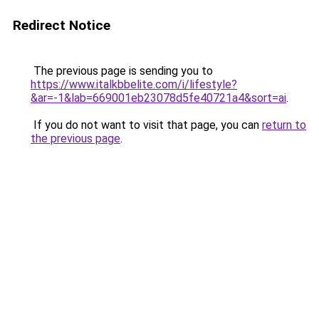
Redirect Notice
The previous page is sending you to
https://www.italkbbelite.com/i/lifestyle?
&ar=-1&lab=669001eb23078d5fe40721a4&sort=ai
.
If you do not want to visit that page, you can
return to
the previous page
.