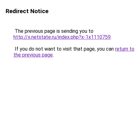
Redirect Notice
The previous page is sending you to
http://x.netstate.ru/index.php?x-1x1110759
.
If you do not want to visit that page, you can
return to
the previous page
.