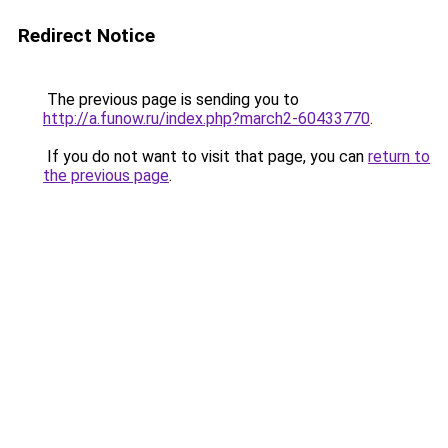
Redirect Notice
The previous page is sending you to
http://a.funow.ru/index.php?march2-60433770
.
If you do not want to visit that page, you can
return to
the previous page
.