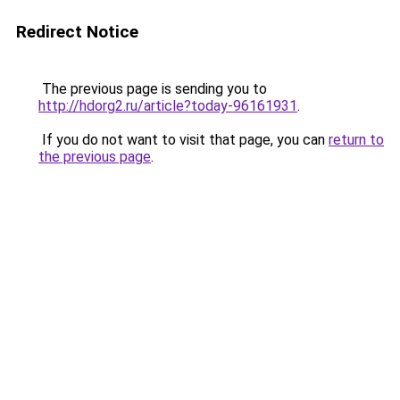
Redirect Notice
The previous page is sending you to
http://hdorg2.ru/article?today-96161931
.
If you do not want to visit that page, you can
return to
the previous page
.