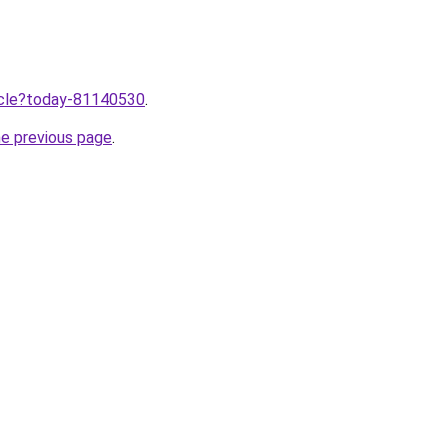
ticle?today-81140530
.
he previous page
.