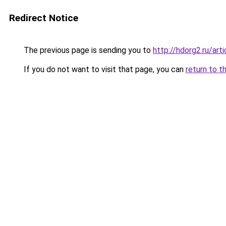
Redirect Notice
The previous page is sending you to
http://hdorg2.ru/ar
If you do not want to visit that page, you can
return to t