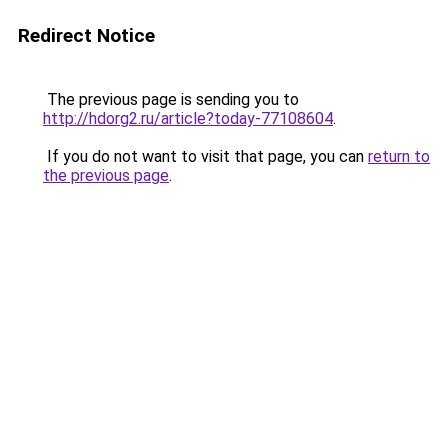
Redirect Notice
The previous page is sending you to
http://hdorg2.ru/article?today-77108604
.
If you do not want to visit that page, you can
return to
the previous page
.