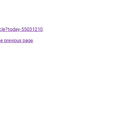
ticle?today-55031210
.
he previous page
.