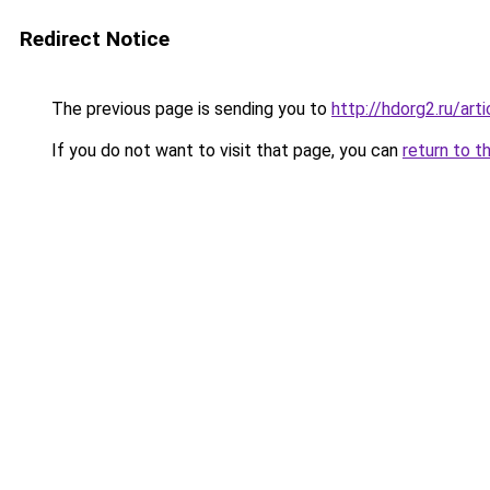
Redirect Notice
The previous page is sending you to
http://hdorg2.ru/ar
If you do not want to visit that page, you can
return to t