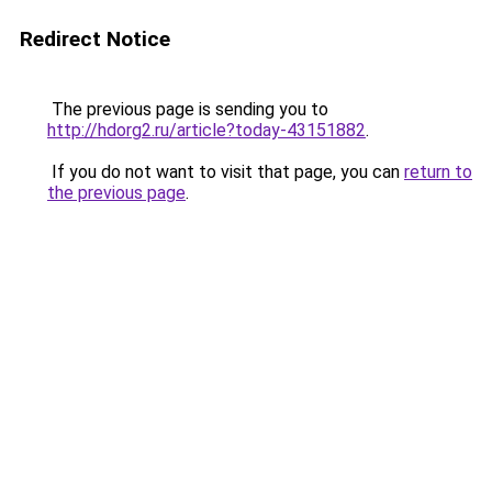
Redirect Notice
The previous page is sending you to
http://hdorg2.ru/article?today-43151882
.
If you do not want to visit that page, you can
return to
the previous page
.