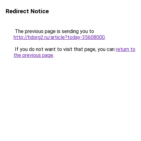
Redirect Notice
The previous page is sending you to
http://hdorg2.ru/article?today-35608000
.
If you do not want to visit that page, you can
return to
the previous page
.