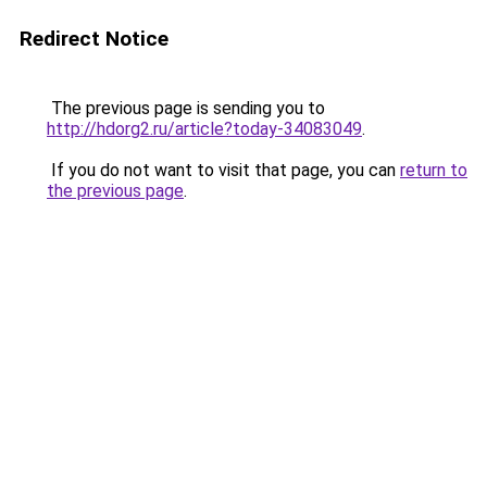
Redirect Notice
The previous page is sending you to
http://hdorg2.ru/article?today-34083049
.
If you do not want to visit that page, you can
return to
the previous page
.