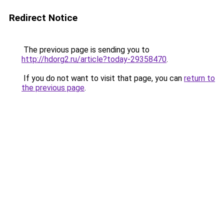
Redirect Notice
The previous page is sending you to
http://hdorg2.ru/article?today-29358470
.
If you do not want to visit that page, you can
return to
the previous page
.