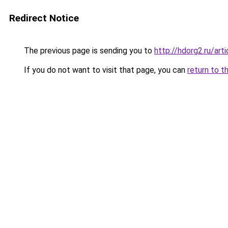
Redirect Notice
The previous page is sending you to
http://hdorg2.ru/ar
If you do not want to visit that page, you can
return to t