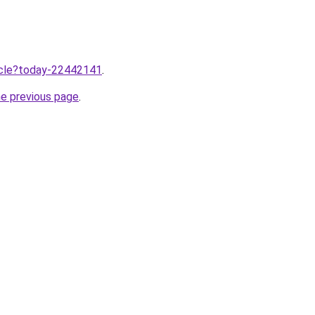
ticle?today-22442141
.
he previous page
.