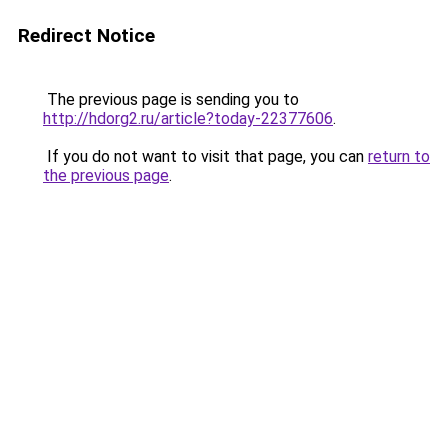
Redirect Notice
The previous page is sending you to
http://hdorg2.ru/article?today-22377606
.
If you do not want to visit that page, you can
return to
the previous page
.