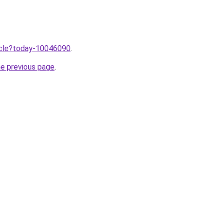
ticle?today-10046090
.
he previous page
.