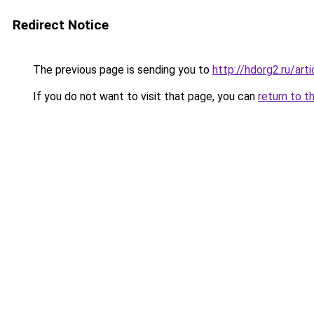
Redirect Notice
The previous page is sending you to
http://hdorg2.ru/ar
If you do not want to visit that page, you can
return to t