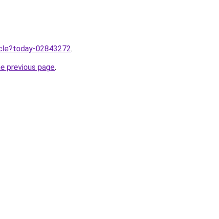
ticle?today-02843272
.
he previous page
.