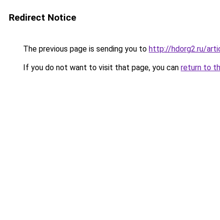
Redirect Notice
The previous page is sending you to
http://hdorg2.ru/ar
If you do not want to visit that page, you can
return to t