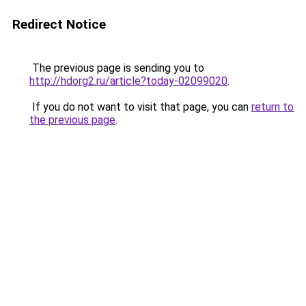
Redirect Notice
The previous page is sending you to
http://hdorg2.ru/article?today-02099020
.
If you do not want to visit that page, you can
return to
the previous page
.