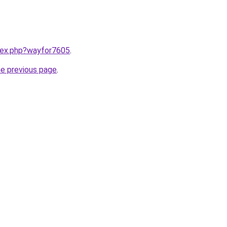
ndex.php?wayfor7605
.
he previous page
.