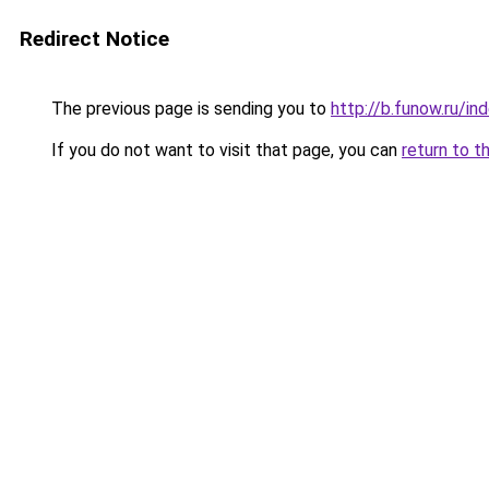
Redirect Notice
The previous page is sending you to
http://b.funow.ru/i
If you do not want to visit that page, you can
return to t