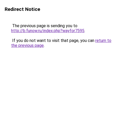
Redirect Notice
The previous page is sending you to
http://b.funow.ru/index.php?wayfor7595
.
If you do not want to visit that page, you can
return to
the previous page
.