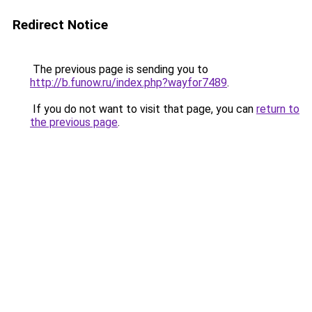
Redirect Notice
The previous page is sending you to
http://b.funow.ru/index.php?wayfor7489
.
If you do not want to visit that page, you can
return to
the previous page
.