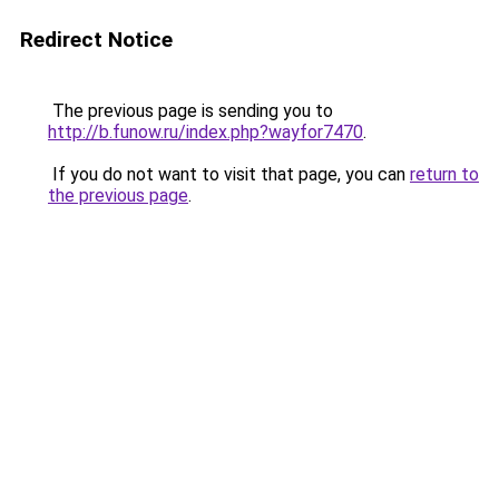
Redirect Notice
The previous page is sending you to
http://b.funow.ru/index.php?wayfor7470
.
If you do not want to visit that page, you can
return to
the previous page
.