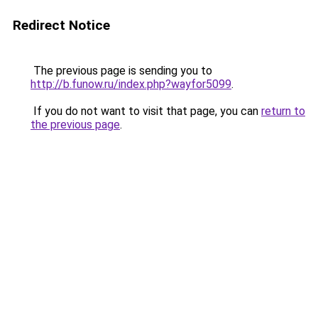
Redirect Notice
The previous page is sending you to
http://b.funow.ru/index.php?wayfor5099
.
If you do not want to visit that page, you can
return to
the previous page
.