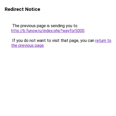
Redirect Notice
The previous page is sending you to
http://b.funow.ru/index.php?wayfor5000
.
If you do not want to visit that page, you can
return to
the previous page
.