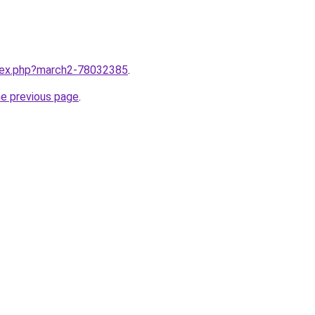
ndex.php?march2-78032385
.
he previous page
.