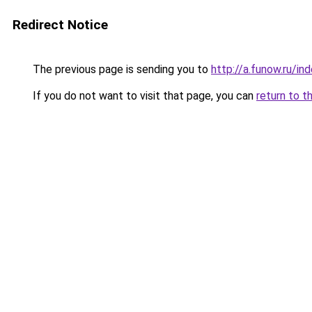
Redirect Notice
The previous page is sending you to
http://a.funow.ru/i
If you do not want to visit that page, you can
return to t