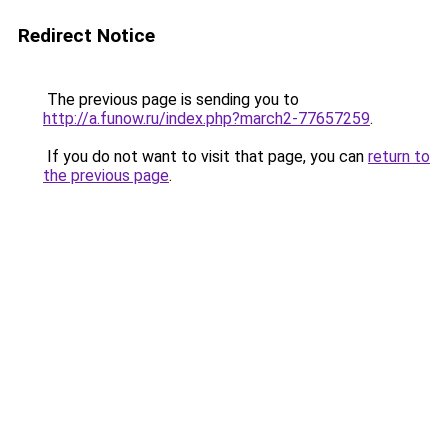
Redirect Notice
The previous page is sending you to
http://a.funow.ru/index.php?march2-77657259
.
If you do not want to visit that page, you can
return to
the previous page
.