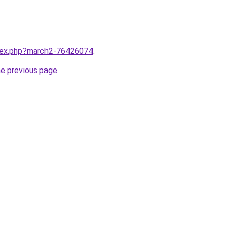
ndex.php?march2-76426074
.
he previous page
.