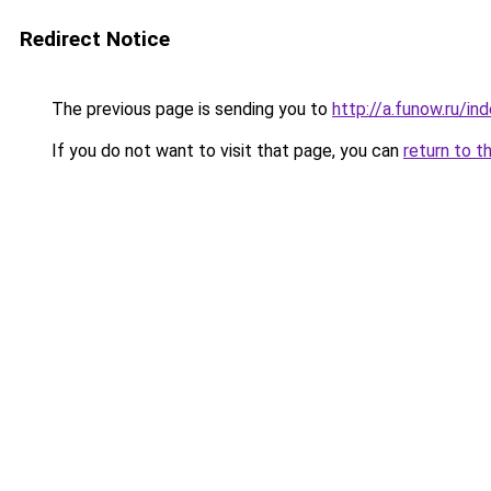
Redirect Notice
The previous page is sending you to
http://a.funow.ru/i
If you do not want to visit that page, you can
return to t