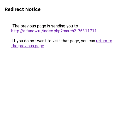
Redirect Notice
The previous page is sending you to
http://a.funow.ru/index.php?march2-75311711
.
If you do not want to visit that page, you can
return to
the previous page
.