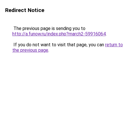
Redirect Notice
The previous page is sending you to
http://a.funow.ru/index.php?march2-59916064
.
If you do not want to visit that page, you can
return to
the previous page
.