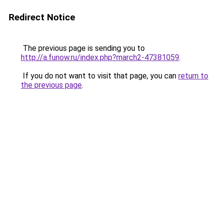
Redirect Notice
The previous page is sending you to
http://a.funow.ru/index.php?march2-47381059
.
If you do not want to visit that page, you can
return to
the previous page
.