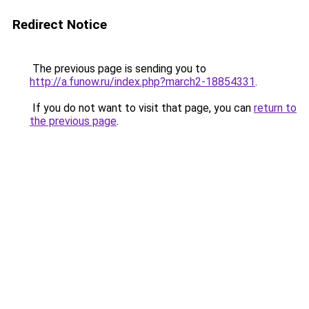
Redirect Notice
The previous page is sending you to
http://a.funow.ru/index.php?march2-18854331
.
If you do not want to visit that page, you can
return to
the previous page
.