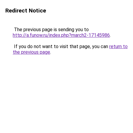
Redirect Notice
The previous page is sending you to
http://a.funow.ru/index.php?march2-17145986
.
If you do not want to visit that page, you can
return to
the previous page
.