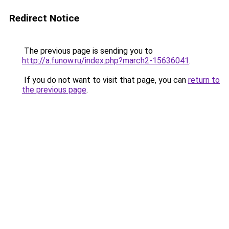
Redirect Notice
The previous page is sending you to
http://a.funow.ru/index.php?march2-15636041
.
If you do not want to visit that page, you can
return to
the previous page
.