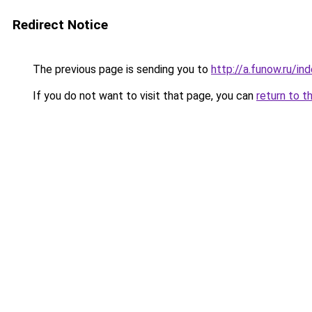
Redirect Notice
The previous page is sending you to
http://a.funow.ru/i
If you do not want to visit that page, you can
return to t