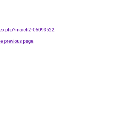
ndex.php?march2-06093522
.
he previous page
.