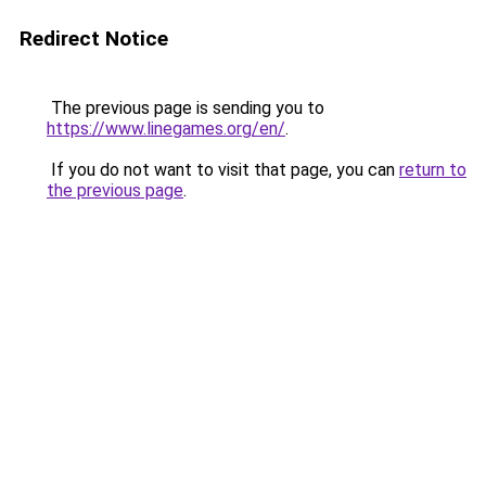
Redirect Notice
The previous page is sending you to
https://www.linegames.org/en/
.
If you do not want to visit that page, you can
return to
the previous page
.