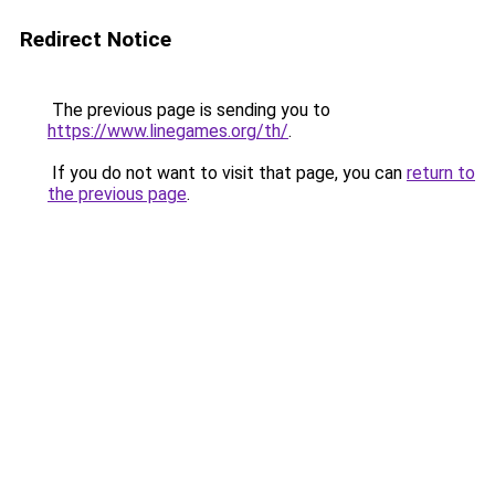
Redirect Notice
The previous page is sending you to
https://www.linegames.org/th/
.
If you do not want to visit that page, you can
return to
the previous page
.