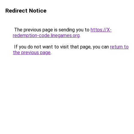
Redirect Notice
The previous page is sending you to
https://X-
redemption-code.linegames.org
.
If you do not want to visit that page, you can
return to
the previous page
.