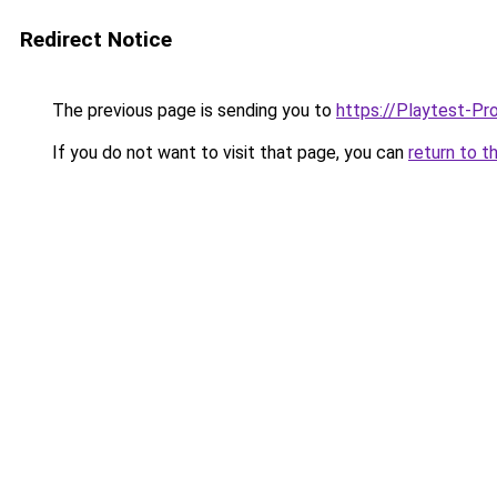
Redirect Notice
The previous page is sending you to
https://Playtest-Pr
If you do not want to visit that page, you can
return to t