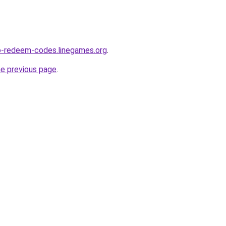
o-redeem-codes.linegames.org
.
he previous page
.